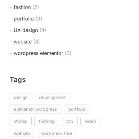
fashion
(2)
portfolio
(3)
UX design
(4)
website
(4)
wordpress elementor
(3)
Tags
design
development
elementor wordpress
portfolio
stories
thinking
top
video
website
wordpress free