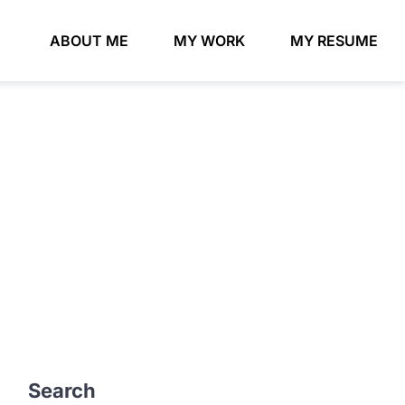
ABOUT ME
MY WORK
MY RESUME
Search