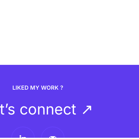
LIKED MY WORK ?
t’s connect ↗