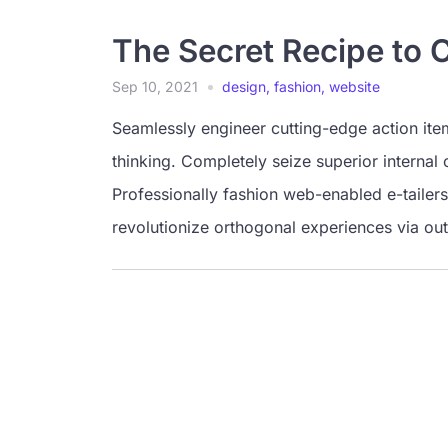
The Secret Recipe to 
Sep 10, 2021
design
,
fashion
,
website
Seamlessly engineer cutting-edge action ite
thinking. Completely seize superior internal 
Professionally fashion web-enabled e-tailers
revolutionize orthogonal experiences via ou