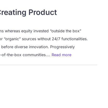
Creating Product
ms whereas equity invested “outside the box”
or “organic” sources without 24/7 functionalities.
 before diverse innovation. Progressively
t-of-the-box communities....
Read more