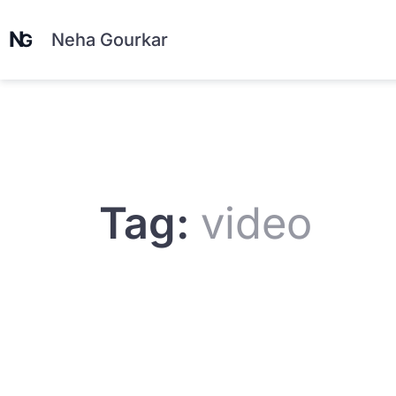
Neha Gourkar
Tag:
video