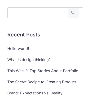
Recent Posts
Hello world!
What is design thinking?
This Week’s Top Stories About Portfolio
The Secret Recipe to Creating Product
Brand: Expectations vs. Reality.