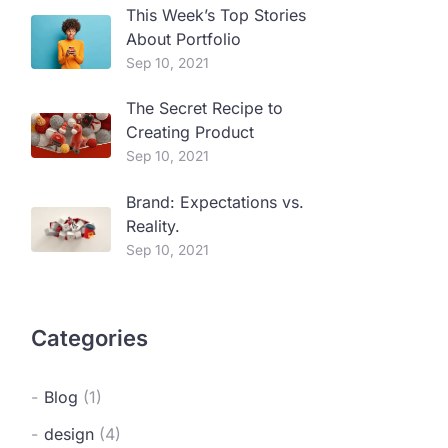
This Week’s Top Stories
About Portfolio
Sep 10, 2021
The Secret Recipe to
Creating Product
Sep 10, 2021
Brand: Expectations vs.
Reality.
Sep 10, 2021
Categories
Blog
(1)
design
(4)