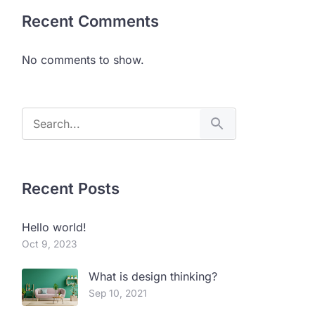
Recent Comments
No comments to show.
Recent Posts
Hello world!
Oct 9, 2023
What is design thinking?
Sep 10, 2021