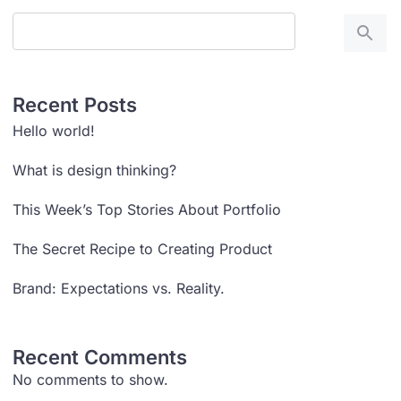
Recent Posts
Hello world!
What is design thinking?
This Week’s Top Stories About Portfolio
The Secret Recipe to Creating Product
Brand: Expectations vs. Reality.
Recent Comments
No comments to show.