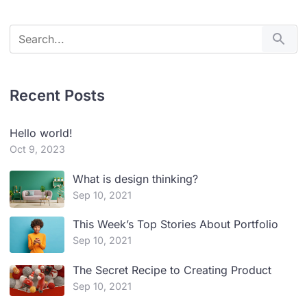
Recent Posts
Hello world!
Oct 9, 2023
What is design thinking?
Sep 10, 2021
This Week’s Top Stories About Portfolio
Sep 10, 2021
The Secret Recipe to Creating Product
Sep 10, 2021