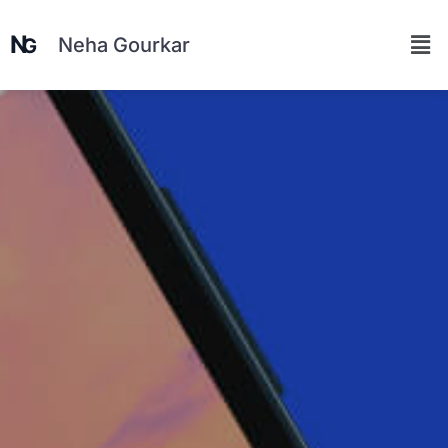
Neha Gourkar