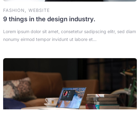
,
FASHION
WEBSITE
9 things in the design industry.
Lorem ipsum dolor sit amet, consetetur sadipscing elitr, sed diam
nonumy eirmod tempor invidunt ut labore et...
3 min