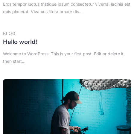
Eros tempor luctus tristique ipsum consectetur viverra, lacinia est
quis placerat. Vivamus litora ornare dis...
BLOG
Hello world!
Welcome to WordPress. This is your first post. Edit or delete it,
then start...