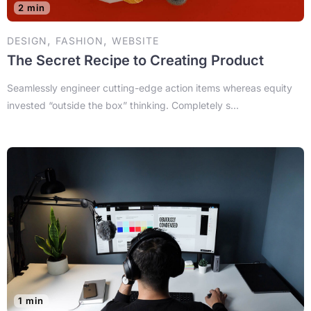
2 min
,
,
DESIGN
FASHION
WEBSITE
The Secret Recipe to Creating Product
Seamlessly engineer cutting-edge action items whereas equity
invested “outside the box” thinking. Completely s...
1 min