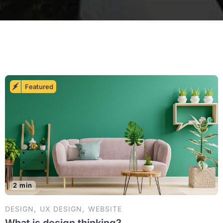
Featured
2 min
,
,
DESIGN
UX DESIGN
WEBSITE
What is design thinking?