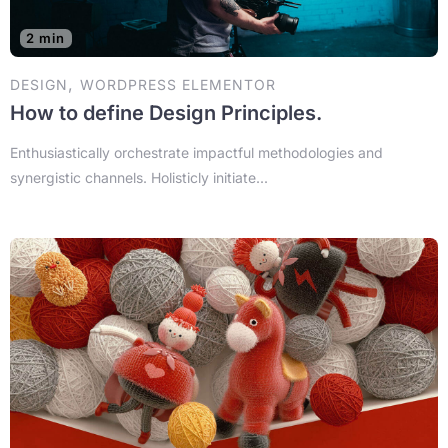
2 min
,
DESIGN
WORDPRESS ELEMENTOR
How to define Design Principles.
Enthusiastically orchestrate impactful methodologies and
synergistic channels. Holisticly initiate...