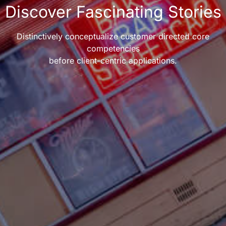
Discover Fascinating Stories
Distinctively conceptualize customer directed core
competencies
before client-centric applications.