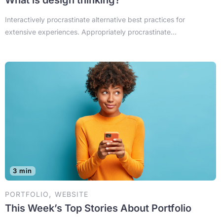
Interactively procrastinate alternative best practices for
extensive experiences. Appropriately procrastinate...
3 min
,
PORTFOLIO
WEBSITE
This Week’s Top Stories About Portfolio