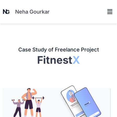
Neha Gourkar
Case Study of Freelance Project
Fitnest
X