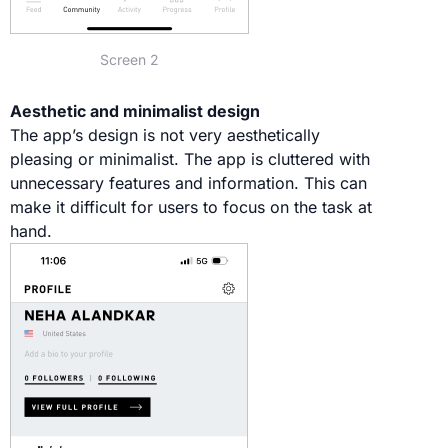
Screen 2
Aesthetic and minimalist design
The app’s design is not very aesthetically
pleasing or minimalist. The app is cluttered with
unnecessary features and information. This can
make it difficult for users to focus on the task at
hand.