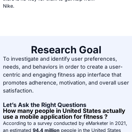
Nike.
Research Goal
To investigate and identify user preferences,
needs, and behaviors in order to create a user-
centric and engaging fitness app interface that
promotes adherence, motivation, and overall user
satisfaction.
Let’s Ask the Right Questions
How many people in United States actually
use a mobile application for fitness ?
According to a survey conducted by eMarketer in 2021,
an estimated
94.4 million
people in the United States