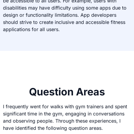
be accessible to all users. For example, users with
disabilities may have difficulty using some apps due to
design or functionality limitations. App developers
should strive to create inclusive and accessible fitness
applications for all users.
Question Areas
I frequently went for walks with gym trainers and spent
significant time in the gym, engaging in conversations
and observing people. Through these experiences, I
have identified the following question areas.