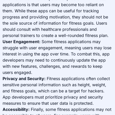
applications is that users may become too reliant on
them. While these apps can be useful for tracking
progress and providing motivation, they should not be
the sole source of information for fitness goals. Users
should consult with healthcare professionals and
personal trainers to create a well-rounded fitness plan.
User Engagement:
Some fitness applications may
struggle with user engagement, meaning users may lose
interest in using the app over time. To combat this, app
developers may need to continuously update the app
with new features, challenges, and rewards to keep
users engaged.
Privacy and Security:
Fitness applications often collect
sensitive personal information such as height, weight,
and fitness goals, which can be a target for hackers.
App developers must prioritize privacy and security
measures to ensure that user data is protected.
Accessibility:
Finally, some fitness applications may not