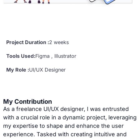
Project Duration :
2 weeks
Tools Used:
Figma , Illustrator
My Role :
UI/UX Designer
My Contribution
As a freelance UI/UX designer, I was entrusted
with a crucial role in a dynamic project, leveraging
my expertise to shape and enhance the user
experience. Tasked with creating intuitive and