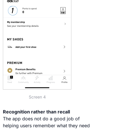
Screen 4
Recognition rather than recall
The app does not do a good job of
helping users remember what they need