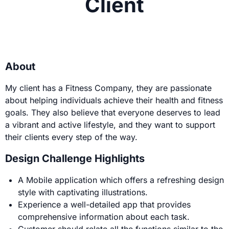
Client
About
My client has a Fitness Company, they are passionate
about helping individuals achieve their health and fitness
goals. They also believe that everyone deserves to lead
a vibrant and active lifestyle, and they want to support
their clients every step of the way.
Design Challenge Highlights
A Mobile application which offers a refreshing design
style with captivating illustrations.
Experience a well-detailed app that provides
comprehensive information about each task.
Customer should relate all the functions similar to the