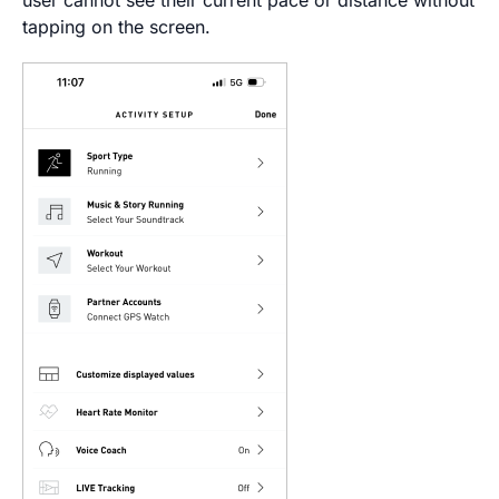
tapping on the screen.