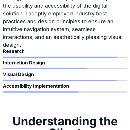
the usability and accessibility of the digital
solution. I adeptly employed industry best
practices and design principles to ensure an
intuitive navigation system, seamless
interactions, and an aesthetically pleasing visual
design.
Research
Interaction Design
Visual Design
Accessibility Implementation
Understanding the