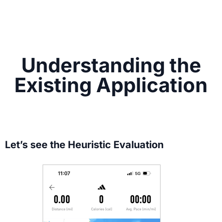
Understanding the
Existing Application
Let’s see the Heuristic Evaluation