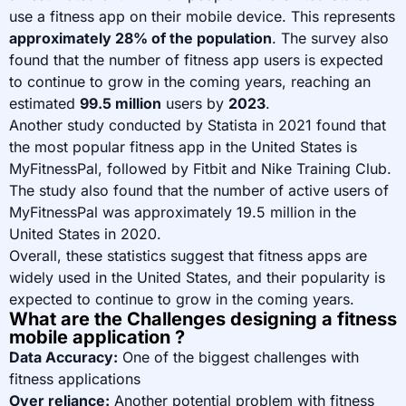
use a fitness app on their mobile device. This represents
approximately 28% of the population
. The survey also
found that the number of fitness app users is expected
to continue to grow in the coming years, reaching an
estimated
99.5 million
users by
2023
.
Another study conducted by Statista in 2021 found that
the most popular fitness app in the United States is
MyFitnessPal, followed by Fitbit and Nike Training Club.
The study also found that the number of active users of
MyFitnessPal was approximately 19.5 million in the
United States in 2020.
Overall, these statistics suggest that fitness apps are
widely used in the United States, and their popularity is
expected to continue to grow in the coming years.
What are the Challenges designing a fitness
mobile application ?
Data Accuracy:
One of the biggest challenges with
fitness applications
Over reliance:
Another potential problem with fitness