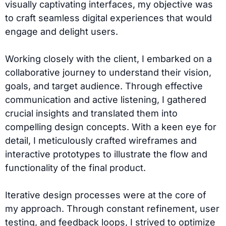
visually captivating interfaces, my objective was
to craft seamless digital experiences that would
engage and delight users.
Working closely with the client, I embarked on a
collaborative journey to understand their vision,
goals, and target audience. Through effective
communication and active listening, I gathered
crucial insights and translated them into
compelling design concepts. With a keen eye for
detail, I meticulously crafted wireframes and
interactive prototypes to illustrate the flow and
functionality of the final product.
Iterative design processes were at the core of
my approach. Through constant refinement, user
testing, and feedback loops, I strived to optimize