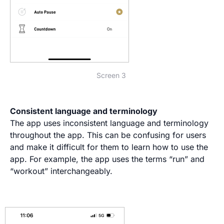
Screen 3
Consistent language and terminology
The app uses inconsistent language and terminology
throughout the app. This can be confusing for users
and make it difficult for them to learn how to use the
app. For example, the app uses the terms “run” and
“workout” interchangeably.