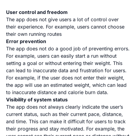
User control and freedom
The app does not give users a lot of control over
their experience. For example, users cannot choose
their own running routes
Error prevention
The app does not do a good job of preventing errors.
For example, users can easily start a run without
setting a goal or without entering their weight. This
can lead to inaccurate data and frustration for users.
For example, if the user does not enter their weight,
the app will use an estimated weight, which can lead
to inaccurate distance and calorie burn data.
Visibility of system status
The app does not always clearly indicate the user’s
current status, such as their current pace, distance,
and time. This can make it difficult for users to track
their progress and stay motivated. For example, the
user cannot see their current pace or distance without