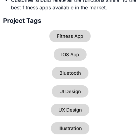
best fitness apps available in the market.
Project Tags
Fitness App
IOS App
Bluetooth
UI Design
UX Design
Illustration