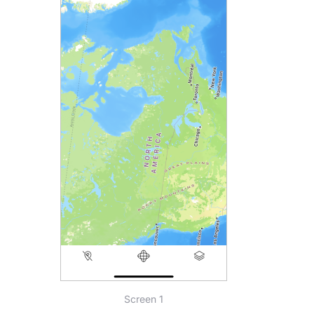
Screen 1