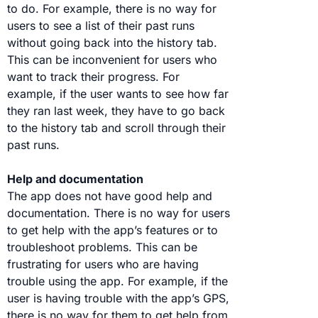
to do. For example, there is no way for
users to see a list of their past runs
without going back into the history tab.
This can be inconvenient for users who
want to track their progress. For
example, if the user wants to see how far
they ran last week, they have to go back
to the history tab and scroll through their
past runs.
Help and documentation
The app does not have good help and
documentation. There is no way for users
to get help with the app’s features or to
troubleshoot problems. This can be
frustrating for users who are having
trouble using the app. For example, if the
user is having trouble with the app’s GPS,
there is no way for them to get help from