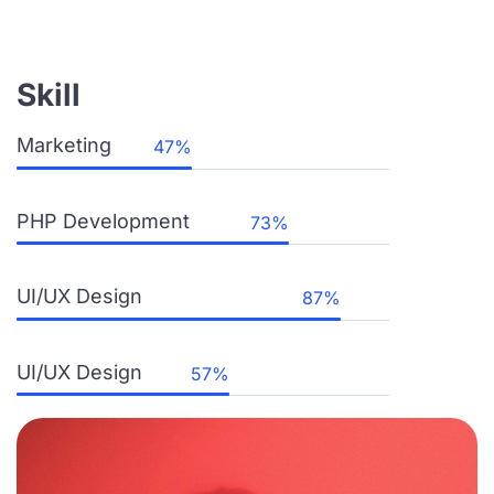
Skill
Marketing
PHP Development
UI/UX Design
UI/UX Design