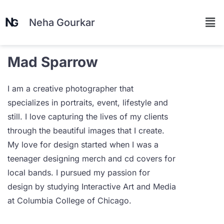
Neha Gourkar
Mad Sparrow
I am a creative photographer that
specializes in portraits, event, lifestyle and
still. I love capturing the lives of my clients
through the beautiful images that I create.
My love for design started when I was a
teenager designing merch and cd covers for
local bands. I pursued my passion for
design by studying Interactive Art and Media
at Columbia College of Chicago.