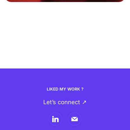
LIKED MY WORK ?
Let’s connect ↗